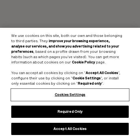
We use cookies on this site, both our own and those belonging
to third parties. They
improve your browsing experience,
analyse our services, and show you advertising related to your
preferences
, based on a profile drawn from your browsing
habits (such as which pages you've visited). You can get more
information about cookies on our
Cookie Policy
page.
You can accept all cookies by clicking on "
Accept All Cookies
",
configure their use by clicking on "
Cookie Settings
", or install
only essential cookies by clicking on "
Required only
".
Cookies Settings
Required Only
Accept All Cookies