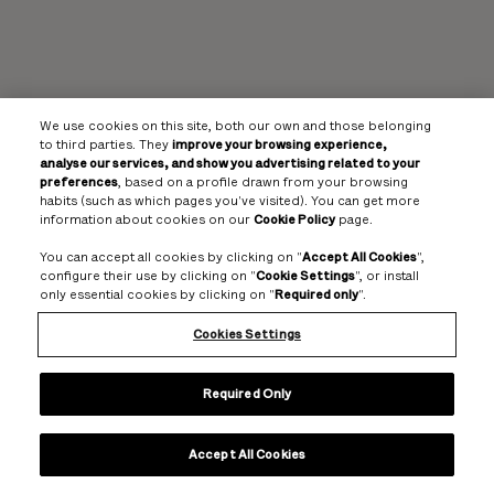
We use cookies on this site, both our own and those belonging
to third parties. They
improve your browsing experience,
analyse our services, and show you advertising related to your
preferences
, based on a profile drawn from your browsing
habits (such as which pages you've visited). You can get more
information about cookies on our
Cookie Policy
page.
You can accept all cookies by clicking on "
Accept All Cookies
",
configure their use by clicking on "
Cookie Settings
", or install
only essential cookies by clicking on "
Required only
".
Cookies Settings
Required Only
Accept All Cookies