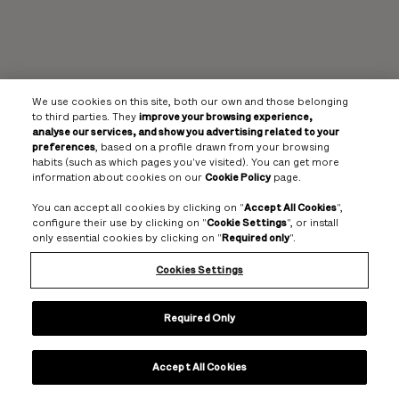
We use cookies on this site, both our own and those belonging
to third parties. They
improve your browsing experience,
analyse our services, and show you advertising related to your
preferences
, based on a profile drawn from your browsing
habits (such as which pages you've visited). You can get more
information about cookies on our
Cookie Policy
page.
You can accept all cookies by clicking on "
Accept All Cookies
",
configure their use by clicking on "
Cookie Settings
", or install
only essential cookies by clicking on "
Required only
".
Cookies Settings
Required Only
Accept All Cookies